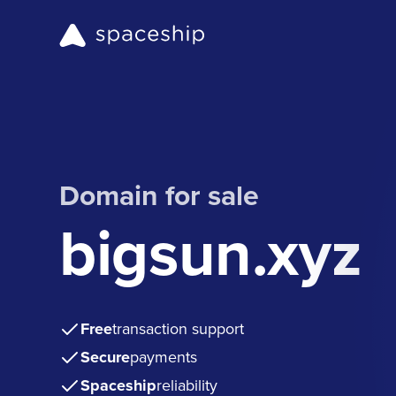
Domain for sale
bigsun.xyz
Free
transaction support
Secure
payments
Spaceship
reliability