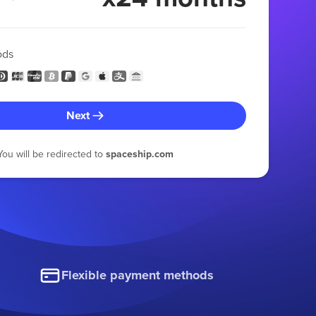
ods
Next
You will be redirected to
spaceship.com
Flexible payment methods