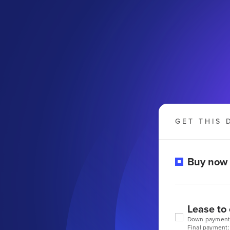
GET THIS 
Buy now
Lease to
Down payment
Final payment: