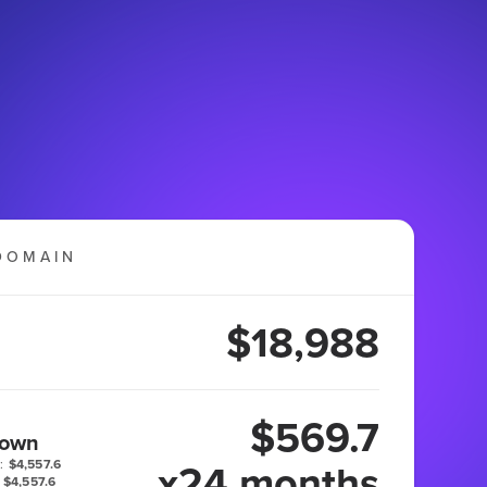
DOMAIN
$18,988
$569.7
 own
x24 months
:
$4,557.6
$4,557.6