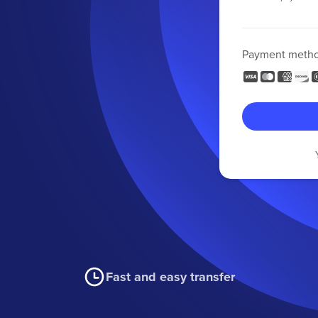
Payment meth
Fast and easy transfer