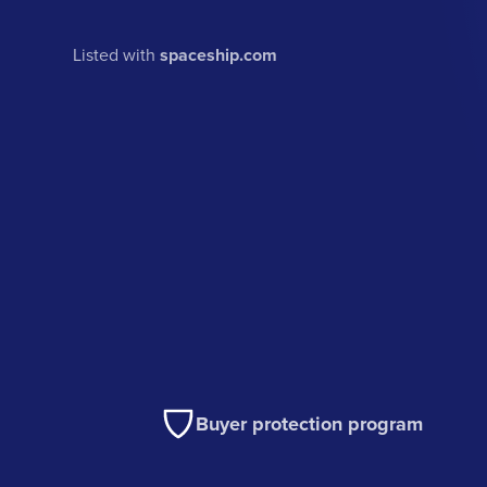
Listed with
spaceship.com
Buyer protection program